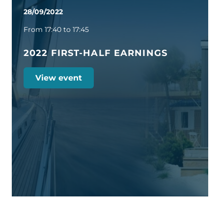
28/09/2022
From 17:40 to 17:45
2022 FIRST-HALF EARNINGS
View event