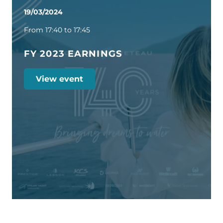
19/03/2024
From 17:40 to 17:45
FY 2023 EARNINGS
View event