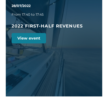
28/07/2022
From 17:40 to 17:45
2022 FIRST-HALF REVENUES
View event