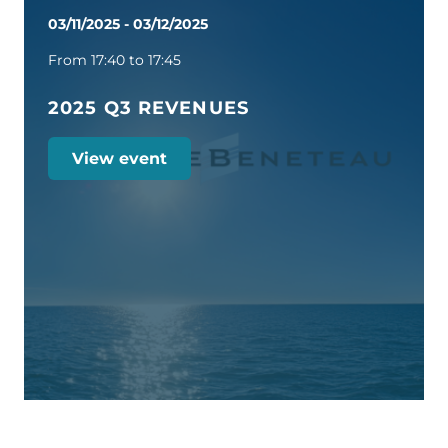
03/11/2025
-
03/12/2025
From 17:40 to 17:45
2025 Q3 REVENUES
View event