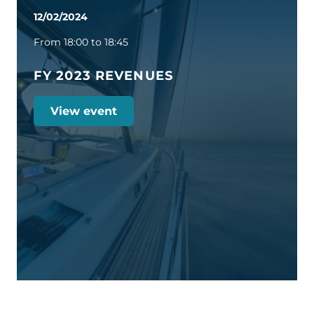
12/02/2024
From 18:00 to 18:45
FY 2023 REVENUES
View event