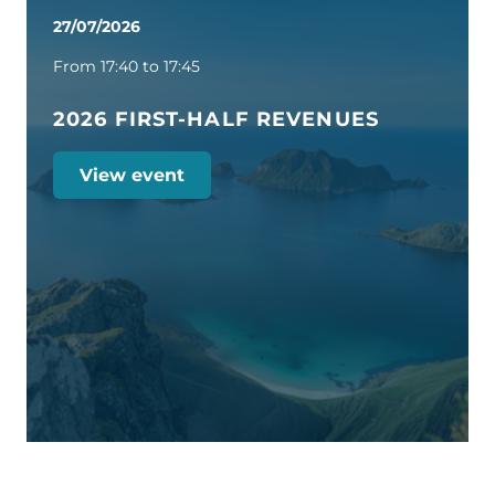
27/07/2026
From 17:40 to 17:45
2026 FIRST-HALF REVENUES
View event