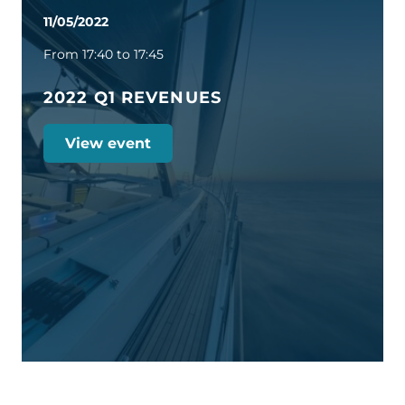
11/05/2022
From 17:40 to 17:45
2022 Q1 REVENUES
View event