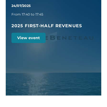
24/07/2025
From 17:40 to 17:45
2025 FIRST-HALF REVENUES
View event