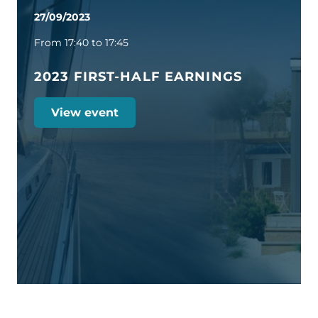
27/09/2023
From 17:40 to 17:45
2023 FIRST-HALF EARNINGS
View event