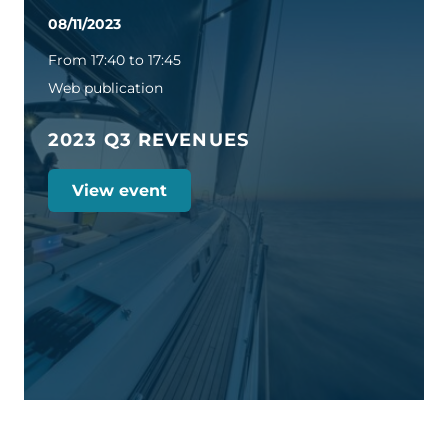
08/11/2023
From 17:40 to 17:45
Web publication
2023 Q3 REVENUES
View event