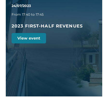
24/07/2023
From 17:40 to 17:45
2023 FIRST-HALF REVENUES
View event