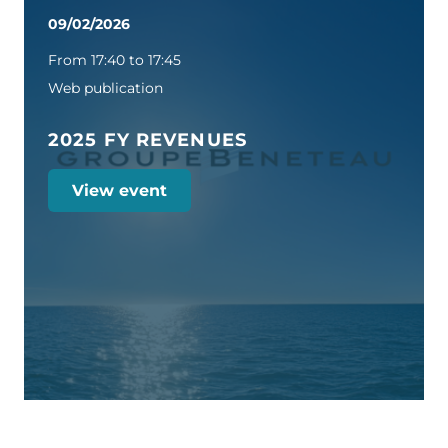
09/02/2026
From 17:40 to 17:45
Web publication
2025 FY REVENUES
View event