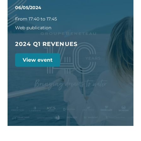
06/05/2024
From 17:40 to 17:45
Web publication
2024 Q1 REVENUES
View event