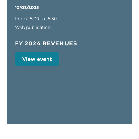
10/02/2025
From 18:00 to 18:30
Web publication
FY 2024 REVENUES
View event