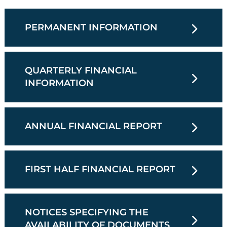
PERMANENT INFORMATION
QUARTERLY FINANCIAL
INFORMATION
ANNUAL FINANCIAL REPORT
FIRST HALF FINANCIAL REPORT
NOTICES SPECIFYING THE
AVAILABILITY OF DOCUMENTS