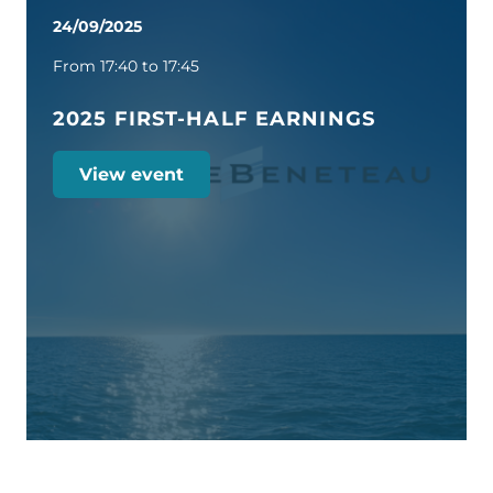
24/09/2025
From 17:40 to 17:45
2025 FIRST-HALF EARNINGS
View event