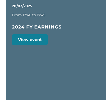
20/03/2025
From 17:40 to 17:45
2024 FY EARNINGS
View event