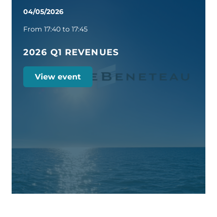
04/05/2026
From 17:40 to 17:45
2026 Q1 REVENUES
View event