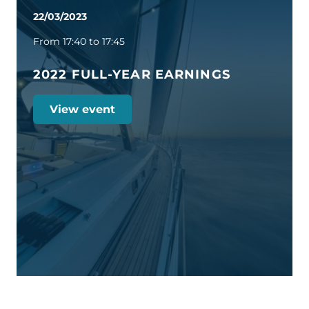
22/03/2023
From 17:40 to 17:45
2022 FULL-YEAR EARNINGS
View event