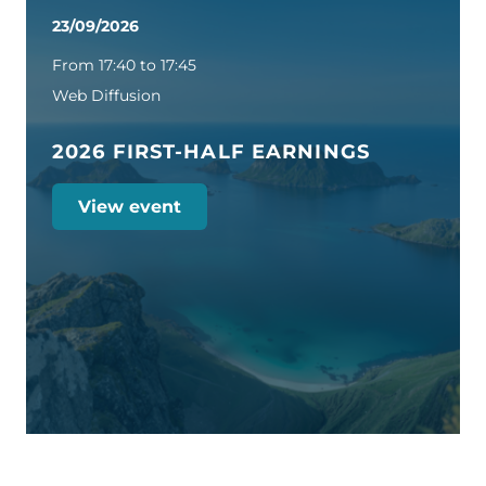
23/09/2026
From 17:40 to 17:45
Web Diffusion
2026 FIRST-HALF EARNINGS
View event