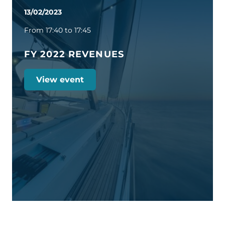
13/02/2023
From 17:40 to 17:45
FY 2022 REVENUES
View event