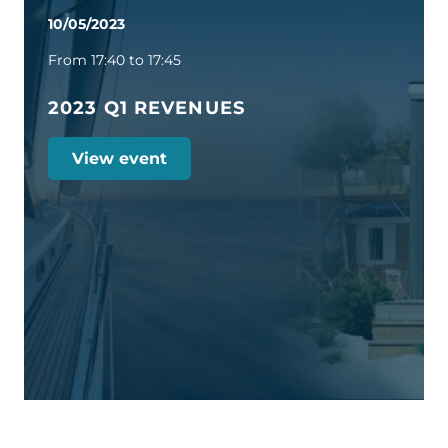
10/05/2023
From 17:40 to 17:45
2023 Q1 REVENUES
View event