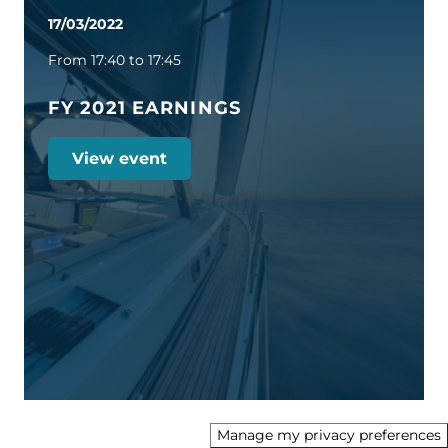
17/03/2022
From 17:40 to 17:45
FY 2021 EARNINGS
View event
Manage my privacy preferences