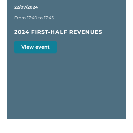
22/07/2024
From 17:40 to 17:45
2024 FIRST-HALF REVENUES
View event