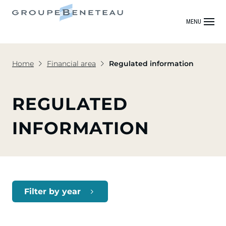
MENU
Home
Financial area
Regulated information
REGULATED
INFORMATION
Filter by year