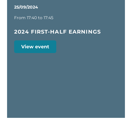
25/09/2024
From 17:40 to 17:45
2024 FIRST-HALF EARNINGS
View event