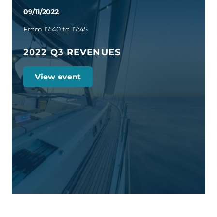
09/11/2022
From 17:40 to 17:45
2022 Q3 REVENUES
View event