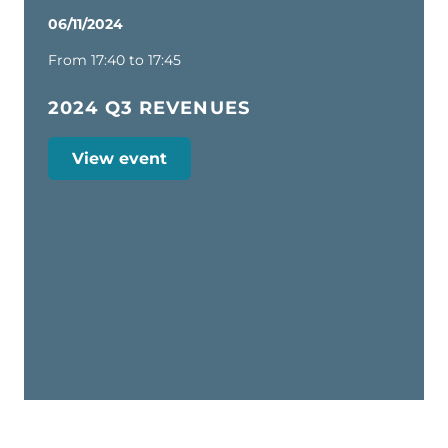
06/11/2024
From 17:40 to 17:45
2024 Q3 REVENUES
View event