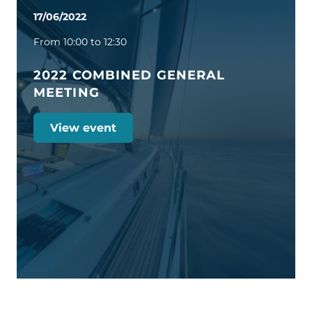
17/06/2022
From 10:00 to 12:30
2022 COMBINED GENERAL
MEETING
View event