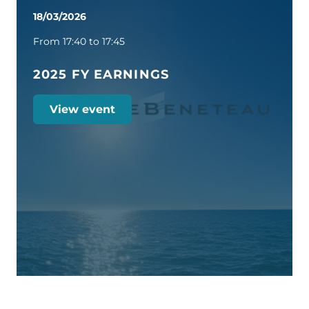
18/03/2026
From 17:40 to 17:45
2025 FY EARNINGS
View event