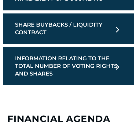
SHARE BUYBACKS / LIQUIDITY
CONTRACT
INFORMATION RELATING TO THE
TOTAL NUMBER OF VOTING RIGHTS
AND SHARES
FINANCIAL AGENDA