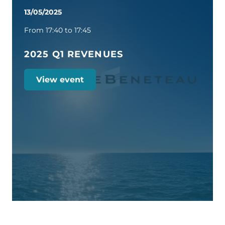
13/05/2025
From 17:40 to 17:45
2025 Q1 REVENUES
View event